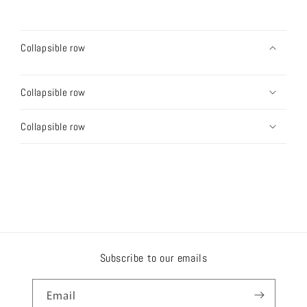
Collapsible row
Collapsible row
Collapsible row
Subscribe to our emails
Email