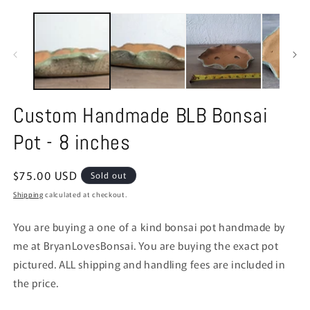
modal
m
Custom Handmade BLB Bonsai
Pot - 8 inches
Regular
$75.00 USD
Sold out
price
Shipping
calculated at checkout.
You are buying a one of a kind bonsai pot handmade by
me at BryanLovesBonsai. You are buying the exact pot
pictured. ALL shipping and handling fees are included in
the price.