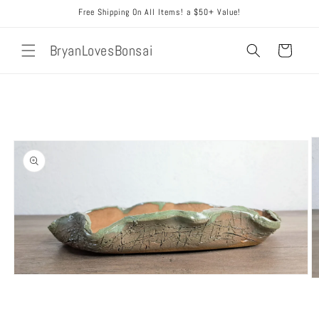
Skip to
Free Shipping On All Items! a $50+ Value!
content
BryanLovesBonsai
Cart
Skip to
product
information
Open
O
media
m
1
2
in
in